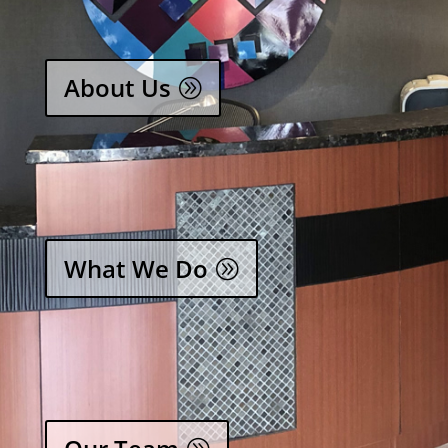
About Us
What We Do